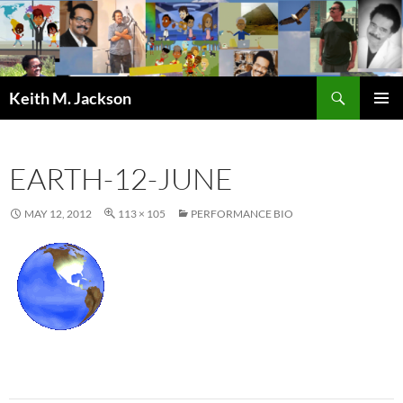
Skip
to
content
Search
Keith M. Jackson
PRIMAR
MENU
EARTH-12-JUNE
MAY 12, 2012
113 × 105
PERFORMANCE BIO