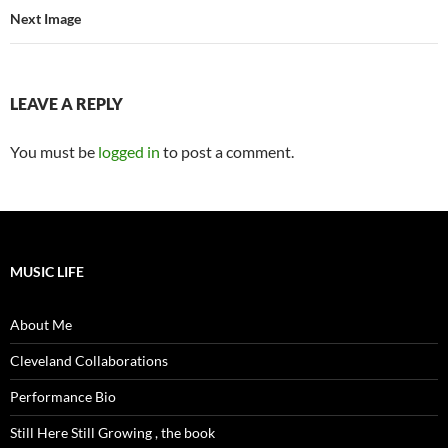
Next Image
LEAVE A REPLY
You must be
logged in
to post a comment.
MUSIC LIFE
About Me
Cleveland Collaborations
Performance Bio
Still Here Still Growing , the book