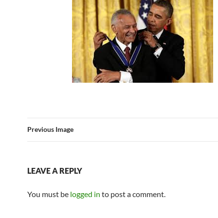
Previous Image
LEAVE A REPLY
You must be
logged in
to post a comment.