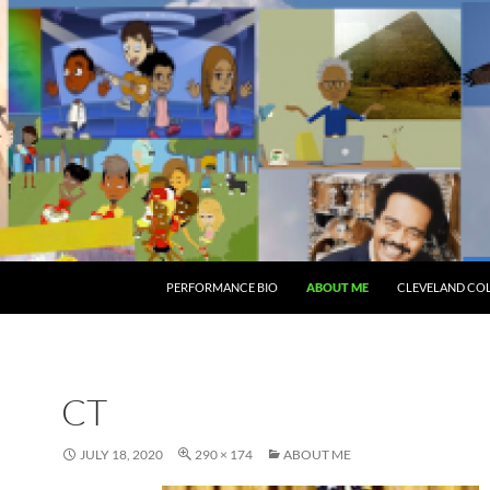
PERFORMANCE BIO
ABOUT ME
CLEVELAND CO
CT
JULY 18, 2020
290 × 174
ABOUT ME