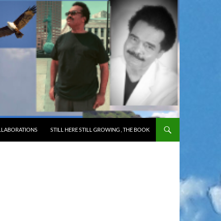
LLABORATIONS
STILL HERE STILL GROWING , THE BOOK